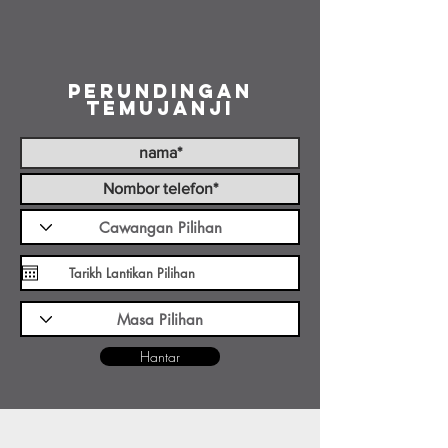
Perundingan
Temujanji
Hantar