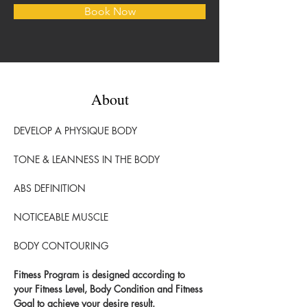
Book Now
About
DEVELOP A PHYSIQUE BODY
TONE & LEANNESS IN THE BODY
ABS DEFINITION
NOTICEABLE MUSCLE 
BODY CONTOURING
Fitness Program is designed according to 
your Fitness Level, Body Condition and Fitness 
Goal to achieve your desire result.