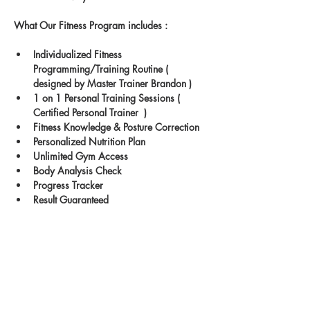
What Our Fitness Program includes : 
Individualized Fitness 
Programming/Training Routine ( 
designed by Master Trainer Brandon )
1 on 1 Personal Training Sessions ( 
Certified Personal Trainer  )
Fitness Knowledge & Posture Correction
Personalized Nutrition Plan
Unlimited Gym Access
Body Analysis Check
Progress Tracker
Result Guaranteed