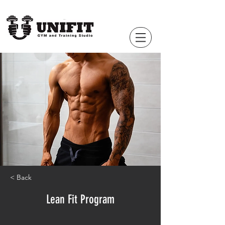
< Back
Lean Fit Program