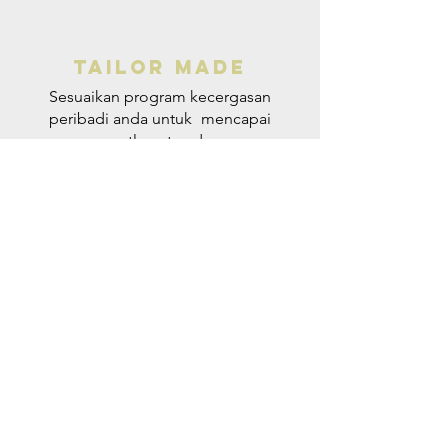
Tailor made
Sesuaikan program kecergasan
peribadi anda untuk
mencapai
matlamat anda.
VISIT