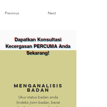
Previous
Next
Dapatkan Konsultasi
Kecergasan PERCUMA Anda
Sekarang!
Menganalisis
Badan
Ukur status badan anda
(indeks jisim badan, berat