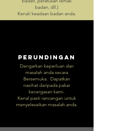
badan, peratusan lemak
badan, dll.)
Kenali keadaan badan anda.
Perundingan
Dengarkan keperluan dan
masalah anda secara
Bersemuka.
Dapatkan
nasihat daripada pakar
kecergasan kami.
Kenal pasti rancangan untuk
menyelesaikan masalah anda.