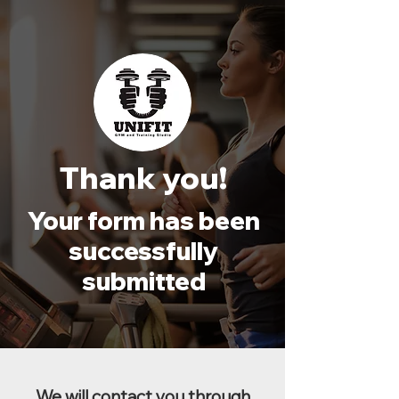
Thank you!
Your form has been
successfully
submitted
We will contact you through