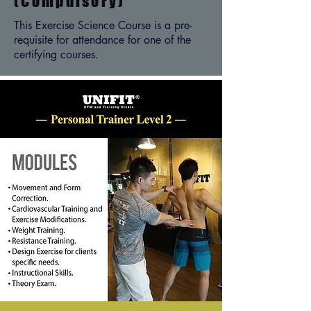
(Compulsory)
This Exercise Science Course is a pre-
requisite for attendance for one of the
certifying courses.