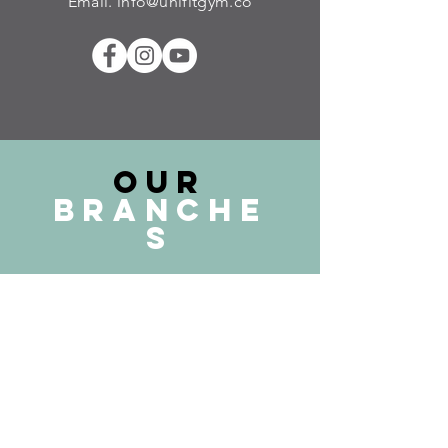
Email.
info@unifitgym.co
our
Branche
s
Kuala Lumpur
Sri Petaling Branch
Setapak Branch
Cheras Branch
Selangor
Damansara PJ Branch