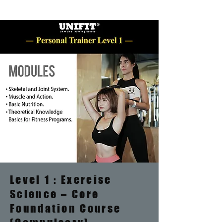
Level 1 : Exercise
Science – Core
Foundation Course