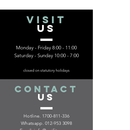
VISIT
US
Monday - Friday 8:00 - 11:00
Saturday - Sunday 10:00 - 7:00
closed on statutory holidays
CONTACT
US
Hotline.
1700-811-336
Whatsapp.
012-953 3098