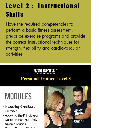
Level 2 :
Instructional
Skills
Have the required competencies to
perform a basic fitness assessment,
prescribe exercise programs and provide
the correct instructional techniques for
strength, flexibility and cardiovascular
activities.