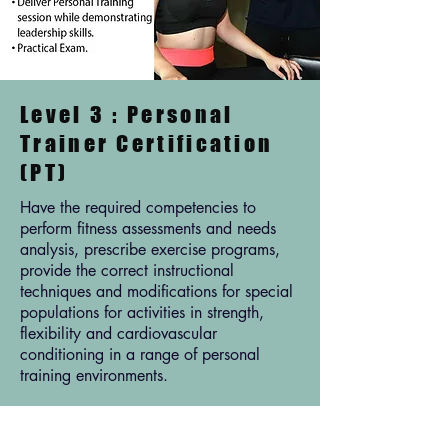
Level 3 : Personal
Trainer Certification
(PT)
Have the required competencies to
perform fitness assessments and needs
analysis, prescribe exercise programs,
provide the correct instructional
techniques and modifications for special
populations for activities in strength,
flexibility and cardiovascular
conditioning in a range of personal
training environments.