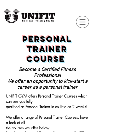
Personal
Trainer
Course
Become a Certified Fitness
Professional
We offer an opportunity to kick-start a
career as a personal trainer
UNIFIT GYM offers Personal Trainer Courses which
can see you fully
qualified
as Personal Trainer in as little as 2 weeks!
We offer a range of Personal Trainer Courses, have
a look at all
the courses we offer below.