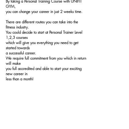
By taking a Personal Training Course with UNIFIT
GYM,
you can change your career in just 2 weeks time.
There are different routes you can take into the
fitness industry.
You could decide to start at
Personal Trainer Level
1,2,3 courses
which will give you everything you need to get
started towards
a successful career.
We
require full commitment from you which in return
will make
you full accredited
and able to start your exciting
new career in
less than a month!